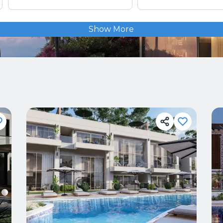
Show More