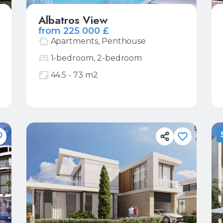
Albatros View
from 225 000 £
Apartments, Penthouse
1-bedroom, 2-bedroom
44.5 - 73 m2
More
Request price list