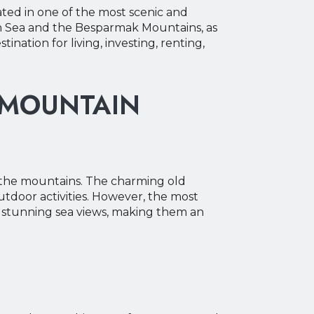
uated in one of the most scenic and
an Sea and the Besparmak Mountains, as
nation for living, investing, renting,
 MOUNTAIN
f the mountains. The charming old
outdoor activities. However, the most
er stunning sea views, making them an