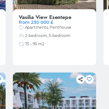
Vasilia View Esentepe
from 230 000 £
Apartments, Penthouse
2-bedroom, 3-bedroom
75 - 95 m2
More
Request price list