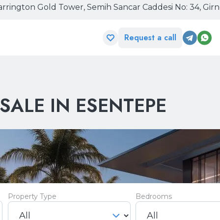
rrington Gold Tower, Semih Sancar Caddesi No: 34, Gir
Request a call
SALE IN ESENTEPE
Property Type
Bedrooms