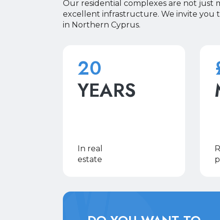
Our residential complexes are not just
excellent infrastructure. We invite you 
in Northern Cyprus.
20
YEARS
In real
R
estate
p