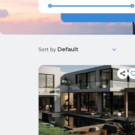
Sort by