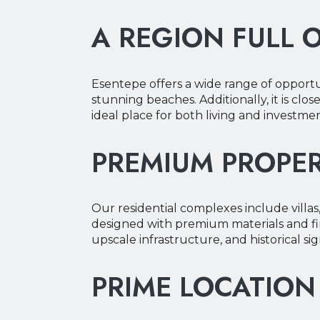
A REGION FULL 
Y
Y
Esentepe offers a wide range of opportun
stunning beaches. Additionally, it is clos
ideal place for both living and investmen
PREMIUM PROPER
Our residential complexes include villas
designed with premium materials and fin
upscale infrastructure, and historical si
PRIME LOCATION