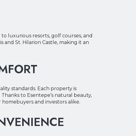
to luxurious resorts, golf courses, and
s and St. Hilarion Castle, making it an
OMFORT
ality standards. Each property is
 Thanks to Esentepe’s natural beauty,
or homebuyers and investors alike.
ONVENIENCE