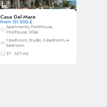
Casa Del Mare
from 151 900 £
Apartments, Penthouse,
Poolhouse, Villas
1-bedroom, Studio, 3-bedroom, 4-
bedroom
More
Request price list
37 - 327 m2