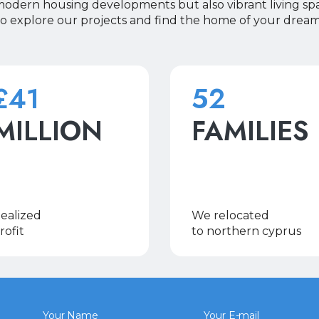
 modern housing developments but also vibrant living sp
to explore our projects and find the home of your dreams
£41
52
MILLION
FAMILIES
ealized
We relocated
rofit
to northern cyprus
Your Name
Your E-mail