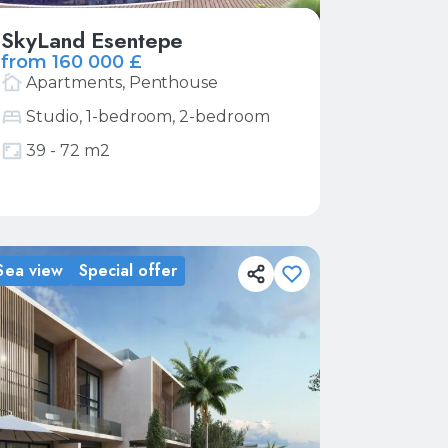
SkyLand Esentepe
from 160 000 £
Apartments, Penthouse
Studio, 1-bedroom, 2-bedroom
39 - 72 m2
More
Request price list
Sea view
Special offer