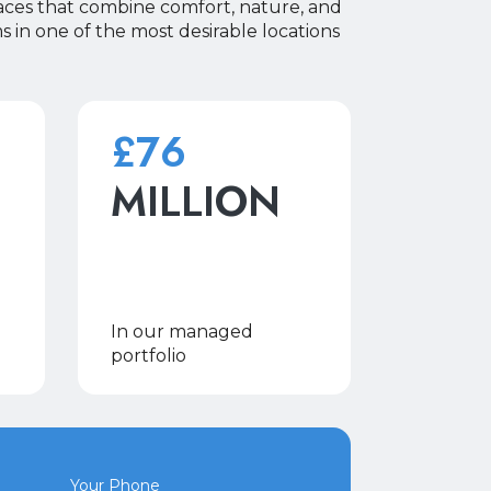
aces that combine comfort, nature, and
 in one of the most desirable locations
£76
MILLION
In our managed
portfolio
Your Phone