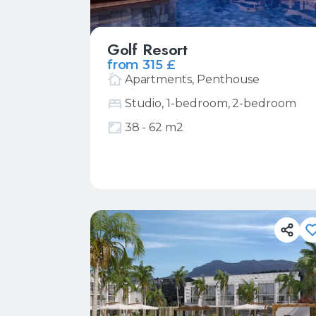
Golf Resort
from 315 £
Apartments, Penthouse
Studio, 1-bedroom, 2-bedroom
38 - 62 m2
More
Request price list