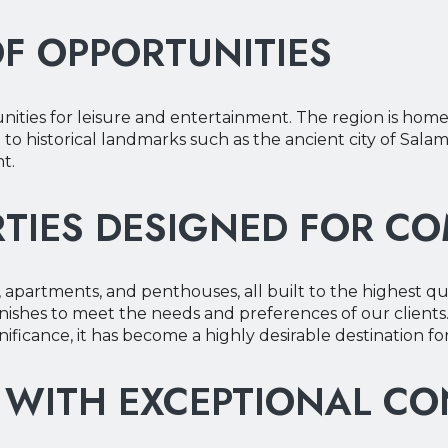
OF OPPORTUNITIES
our Phone
our Phone
ities for leisure and entertainment. The region is home 
e to historical landmarks such as the ancient city of Salami
t.
TIES DESIGNED FOR C
, apartments, and penthouses, all built to the highest qu
ishes to meet the needs and preferences of our clients.
gnificance, it has become a highly desirable destination f
 WITH EXCEPTIONAL C