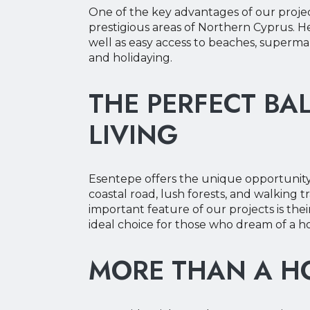
One of the key advantages of our project
prestigious areas of Northern Cyprus. 
well as easy access to beaches, supermark
and holidaying.
THE PERFECT BA
LIVING
Esentepe offers the unique opportunity 
coastal road, lush forests, and walking 
important feature of our projects is the
ideal choice for those who dream of a 
MORE THAN A HO