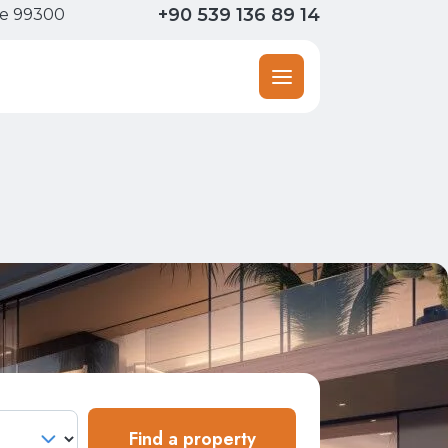
+90 539 136 89 14
ne 99300
Find a property