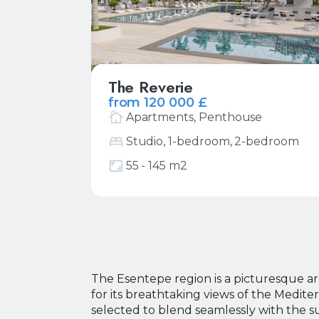
The Reverie
from 120 000 £
Apartments, Penthouse
Studio, 1-bedroom, 2-bedroom
More
Request price list
55 - 145 m2
Y
Y
The Esentepe region is a picturesque ar
for its breathtaking views of the Medit
Y
Y
selected to blend seamlessly with the s