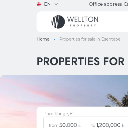
EN
Office address:
Ca
Home
Properties for sale in Esentepe
PROPERTIES FOR 
Price Range, £
—
50,000
1,200,000
from
£
to
£