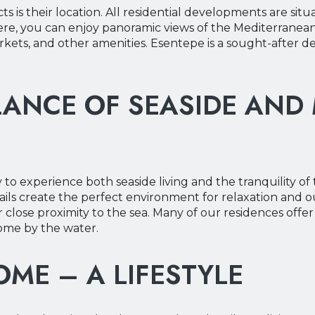
s is their location. All residential developments are sit
Here, you can enjoy panoramic views of the Mediterrane
ets, and other amenities. Esentepe is a sought-after desti
LANCE OF SEASIDE AND
to experience both seaside living and the tranquility o
trails create the perfect environment for relaxation and 
ir close proximity to the sea. Many of our residences off
home by the water.
ME – A LIFESTYLE