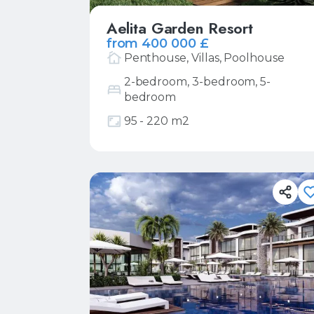
Aelita Garden Resort
from 400 000 £
Penthouse, Villas, Poolhouse
2-bedroom, 3-bedroom, 5-
bedroom
More
Request price list
95 - 220 m2