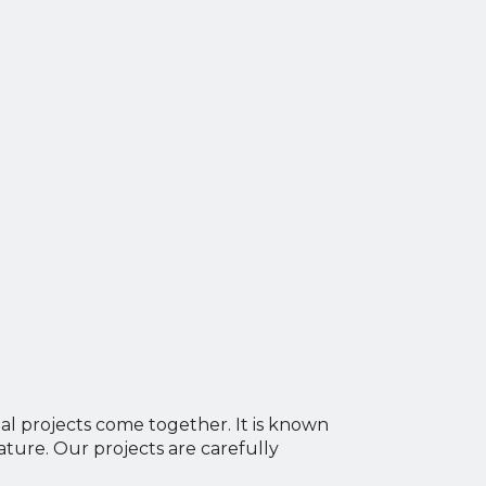
al projects come together. It is known
ture. Our projects are carefully