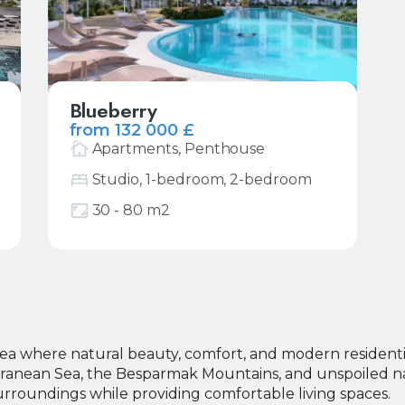
Blueberry
from 132 000 £
Apartments, Penthouse
Studio, 1-bedroom, 2-bedroom
More
Request price list
30 - 80 m2
our Name
our Name
ea where natural beauty, comfort, and modern residenti
erranean Sea, the Besparmak Mountains, and unspoiled na
our E-mail
our E-mail
urroundings while providing comfortable living spaces.