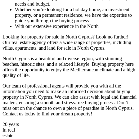
needs and budget.
Whether you’re looking for a holiday home, an investment
property, or a permanent residence, we have the expertise to
guide you through the buying process.
With our extensive experience in the North
Looking for property for sale in North Cyprus? Look no further!
Our real estate agency offers a wide range of properties, including
villas, apartments, and land for sale in North Cyprus.
North Cyprus is a beautiful and diverse region, with stunning
beaches, historic sites, and a relaxed lifestyle. Buying property here
offers the opportunity to enjoy the Mediterranean climate and a high
quality of life.
Our team of professional agents will provide you with all the
information you need to make an informed decision about buying
property in North Cyprus. We can also assist with legal and financial
matters, ensuring a smooth and stress-free buying process. Don’t
miss out on the chance to own a piece of paradise in North Cyprus.
Contact us today to find your dream property!
20
years
In real
estate