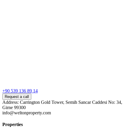
+90 539 136 89 14
Request a call
Address: Carrington Gold Tower, Semih Sancar Caddesi No: 34,
Girne 99300
info@weltonproperty.com
Properties