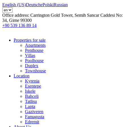
English (US)
Deutsche
Polski
Russian
Office address:
Carrington Gold Tower, Semih Sancar Caddesi No:
34, Girne 99300
+90 539 136 89 14
Properties for sale
Apartments
Penthouse
Villas
Poolhouse
Duplex
Townhouse
Location
Kyrenia
Esentepe
Iskele
Bahceli
Tatlisu
Lapta
Gaziveren
Famagusta
Edremit
About Us