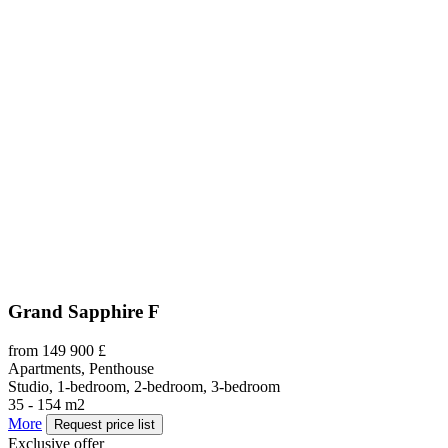
Grand Sapphire F
from 149 900 £
Apartments, Penthouse
Studio, 1-bedroom, 2-bedroom, 3-bedroom
35 - 154 m2
More
Request price list
Exclusive offer