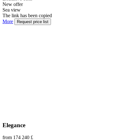
New offer
Sea view
The link has been copied
More
Request price list
Elegance
from 174 240 £