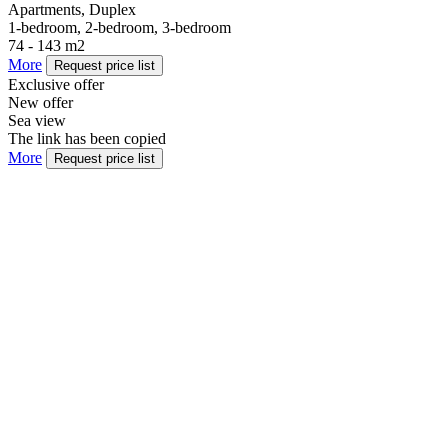
Apartments, Duplex
1-bedroom, 2-bedroom, 3-bedroom
74 - 143 m2
More
Request price list
Exclusive offer
New offer
Sea view
The link has been copied
More
Request price list