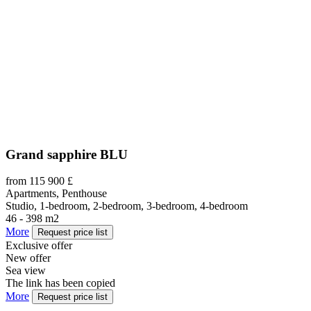
Grand sapphire BLU
from 115 900 £
Apartments, Penthouse
Studio, 1-bedroom, 2-bedroom, 3-bedroom, 4-bedroom
46 - 398 m2
More
Request price list
Exclusive offer
New offer
Sea view
The link has been copied
More
Request price list