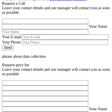
Request a Call
Leave your contact details and our manager will contact you as soon
as possible
Your Name
Your E-mail
Your Phone
phrase about data collection
Request price list
Leave your contact details and our manager will contact you as soon
as possible
Your Name