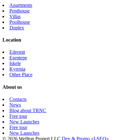
Apartments
Penthouse
Villas
Poolhouse
Duplex
Location
Edremit
Esentepe
Iskele
Kyrenia
Other Place
About us
Contacts
News
Blog about TRNC
Free tour
New Launches
Free tour
New Launches
© 2026 Wellton Propert LLC
Dev & Promo «I-SEO»