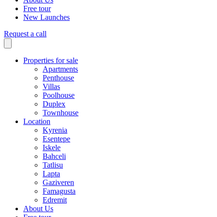
Free tour
New Launches
Request a call
Properties for sale
Apartments
Penthouse
Villas
Poolhouse
Duplex
Townhouse
Location
Kyrenia
Esentepe
Iskele
Bahceli
Tatlisu
Lapta
Gaziveren
Famagusta
Edremit
About Us