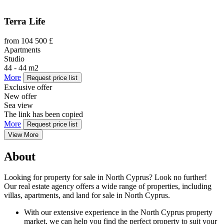
Terra Life
from 104 500 £
Apartments
Studio
44 - 44 m2
More
Request price list
Exclusive offer
New offer
Sea view
The link has been copied
More
Request price list
View More
About
Looking for property for sale in North Cyprus? Look no further!
Our real estate agency offers a wide range of properties, including
villas, apartments, and land for sale in North Cyprus.
With our extensive experience in the North Cyprus property
market, we can help you find the perfect property to suit your