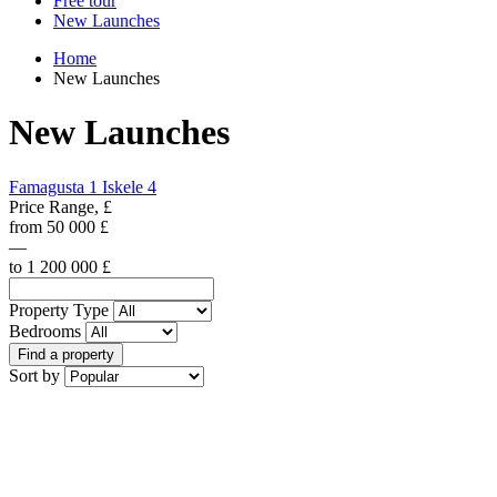
Free tour
New Launches
Home
New Launches
New Launches
Famagusta
1
Iskele
4
Price Range, £
from
50 000
£
—
to
1 200 000
£
Property Type
Bedrooms
Find a property
Sort by