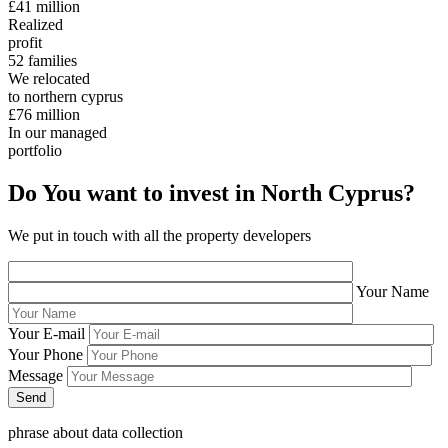
£41
million
Realized
profit
52
families
We relocated
to northern cyprus
£76
million
In our managed
portfolio
Do You want to invest in North Cyprus?
We put in touch with all the property developers
Your Name
Your E-mail
Your Phone
Message
phrase about data collection