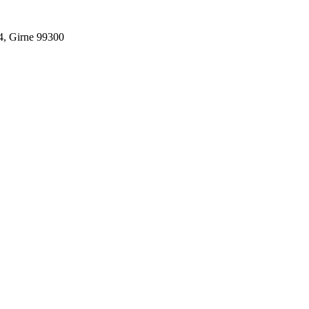
4, Girne 99300