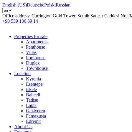
English (US)
Deutsche
Polski
Russian
Office address:
Carrington Gold Tower, Semih Sancar Caddesi No: 3
+90 539 136 89 14
Properties for sale
Apartments
Penthouse
Villas
Poolhouse
Duplex
Townhouse
Location
Kyrenia
Esentepe
Iskele
Bahceli
Tatlisu
Lapta
Gaziveren
Famagusta
Edremit
About Us
Free tour