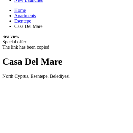
New Launches
Home
Apartments
Esentepe
Casa Del Mare
Sea view
Special offer
The link has been copied
Casa Del Mare
North Cyprus, Esentepe, Belediyesi