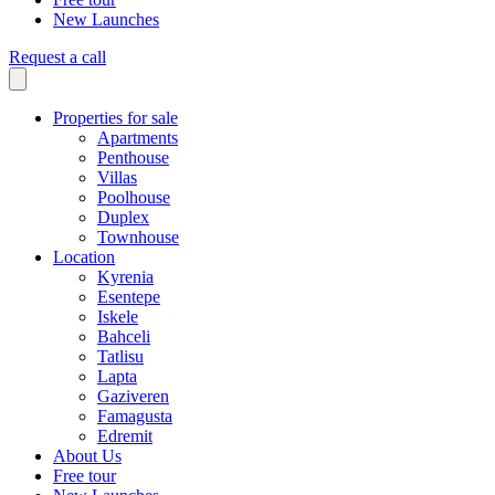
New Launches
Request a call
Properties for sale
Apartments
Penthouse
Villas
Poolhouse
Duplex
Townhouse
Location
Kyrenia
Esentepe
Iskele
Bahceli
Tatlisu
Lapta
Gaziveren
Famagusta
Edremit
About Us
Free tour