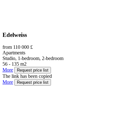
Edelweiss
from 110 000 £
Apartments
Studio, 1-bedroom, 2-bedroom
56 - 135 m2
More
Request price list
The link has been copied
More
Request price list