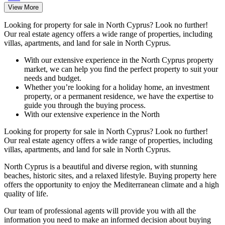
View More
Looking for property for sale in North Cyprus? Look no further!
Our real estate agency offers a wide range of properties, including
villas, apartments, and land for sale in North Cyprus.
With our extensive experience in the North Cyprus property
market, we can help you find the perfect property to suit your
needs and budget.
Whether you’re looking for a holiday home, an investment
property, or a permanent residence, we have the expertise to
guide you through the buying process.
With our extensive experience in the North
Looking for property for sale in North Cyprus? Look no further!
Our real estate agency offers a wide range of properties, including
villas, apartments, and land for sale in North Cyprus.
North Cyprus is a beautiful and diverse region, with stunning
beaches, historic sites, and a relaxed lifestyle. Buying property here
offers the opportunity to enjoy the Mediterranean climate and a high
quality of life.
Our team of professional agents will provide you with all the
information you need to make an informed decision about buying