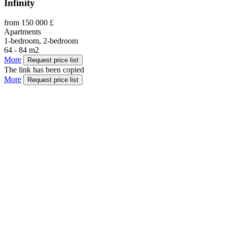
Infinity
from 150 000 £
Apartments
1-bedroom, 2-bedroom
64 - 84 m2
More
Request price list
The link has been copied
More
Request price list