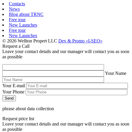
Contacts
News
Blog about TRNC
Free tour
New Launches
Free tour
New Launches
© 2026 Wellton Propert LLC
Dev & Promo «I-SEO»
Request a Call
Leave your contact details and our manager will contact you as soon
as possible
Your Name
Your E-mail
Your Phone
phrase about data collection
Request price list
Leave your contact details and our manager will contact you as soon
as possible