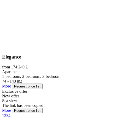
Elegance
from 174 240 £
Apartments
1-bedroom, 2-bedroom, 3-bedroom
74 - 143 m2
More
Request price list
Exclusive offer
New offer
Sea view
The link has been copied
More
Request price list
1
2
3
4