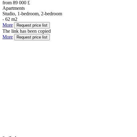
from 89 000 £
Apartments
Studio, 1-bedroom, 2-bedroom
- 62 m2
More
Request price list
The link has been copied
More
Request price list