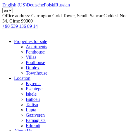
English (US)
Deutsche
Polski
Russian
Office address:
Carrington Gold Tower, Semih Sancar Caddesi No:
34, Girne 99300
+90 539 136 89 14
Properties for sale
Apartments
Penthouse
Villas
Poolhouse
Duplex
Townhouse
Location
Kyrenia
Esentepe
Iskele
Bahceli
Tatlisu
Lapta
Gaziveren
Famagusta
Edremit
About Us