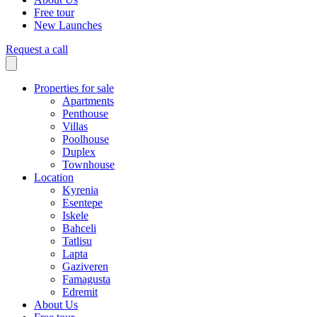
Free tour
New Launches
Request a call
Properties for sale
Apartments
Penthouse
Villas
Poolhouse
Duplex
Townhouse
Location
Kyrenia
Esentepe
Iskele
Bahceli
Tatlisu
Lapta
Gaziveren
Famagusta
Edremit
About Us