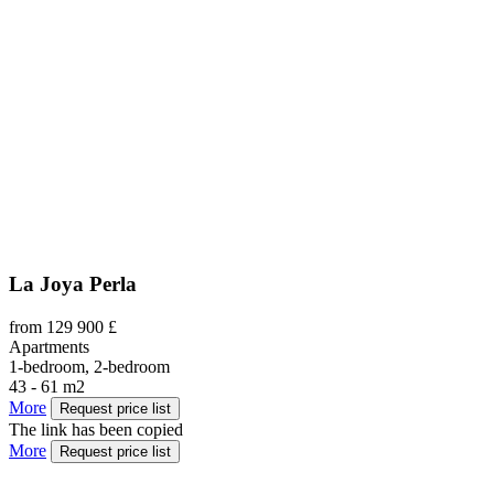
La Joya Perla
from 129 900 £
Apartments
1-bedroom, 2-bedroom
43 - 61 m2
More
Request price list
The link has been copied
More
Request price list