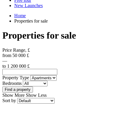
Free tour
New Launches
Home
Properties for sale
Properties for sale
Price Range, £
from
50 000
£
—
to
1 200 000
£
Property Type
Bedrooms
Find a property
Show More
Show Less
Sort by