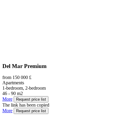
Del Mar Premium
from 150 000 £
Apartments
1-bedroom, 2-bedroom
46 - 90 m2
More
Request price list
The link has been copied
More
Request price list