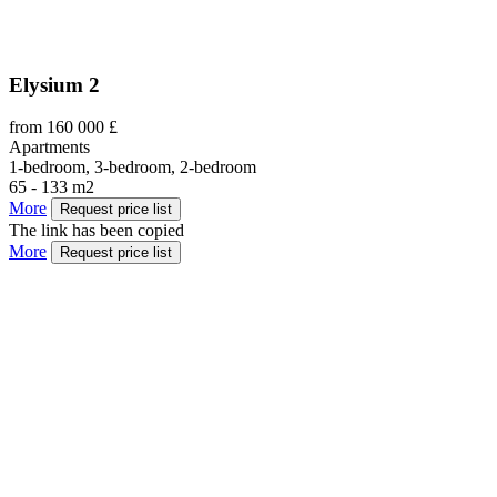
Elysium 2
from 160 000 £
Apartments
1-bedroom, 3-bedroom, 2-bedroom
65 - 133 m2
More
Request price list
The link has been copied
More
Request price list