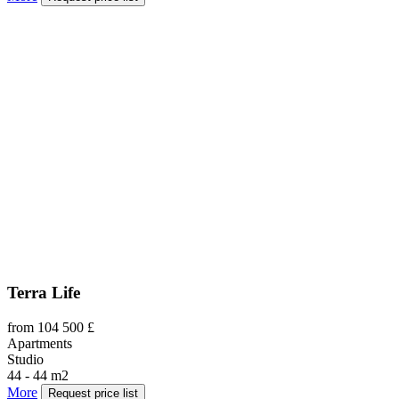
Terra Life
from 104 500 £
Apartments
Studio
44 - 44 m2
More
Request price list