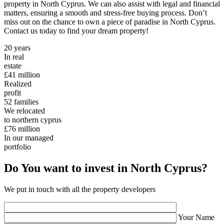
property in North Cyprus. We can also assist with legal and financial
matters, ensuring a smooth and stress-free buying process. Don’t
miss out on the chance to own a piece of paradise in North Cyprus.
Contact us today to find your dream property!
20
years
In real
estate
£41
million
Realized
profit
52
families
We relocated
to northern cyprus
£76
million
In our managed
portfolio
Do You want to invest in North Cyprus?
We put in touch with all the property developers
Your Name