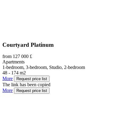
Courtyard Platinum
from 127 000 £
Apartments
1-bedroom, 3-bedroom, Studio, 2-bedroom
48 - 174 m2
More
Request price list
The link has been copied
More
Request price list