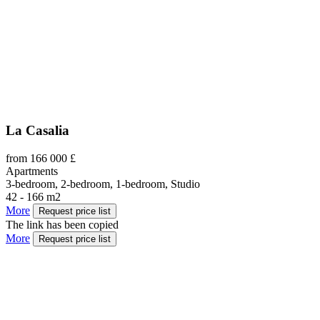
La Casalia
from 166 000 £
Apartments
3-bedroom, 2-bedroom, 1-bedroom, Studio
42 - 166 m2
More
Request price list
The link has been copied
More
Request price list