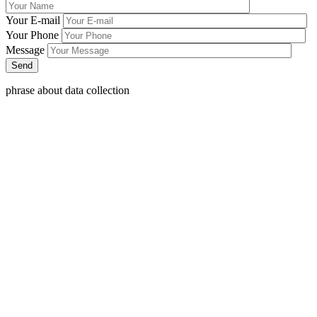
Your E-mail
Your Phone
Message
phrase about data collection