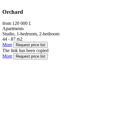
Orchard
from 120 000 £
Apartments
Studio, 1-bedroom, 2-bedroom
44 - 87 m2
More
Request price list
The link has been copied
More
Request price list