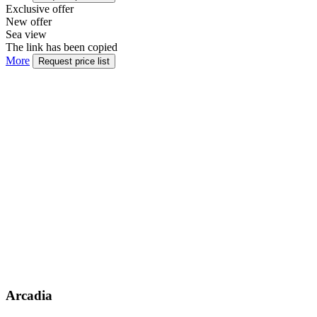
Exclusive offer
New offer
Sea view
The link has been copied
More
Request price list
Arcadia