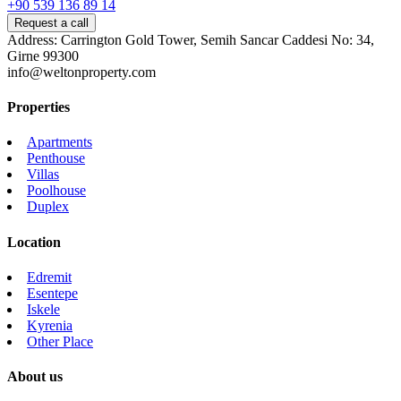
+90 539 136 89 14
Request a call
Address: Carrington Gold Tower, Semih Sancar Caddesi No: 34,
Girne 99300
info@weltonproperty.com
Properties
Apartments
Penthouse
Villas
Poolhouse
Duplex
Location
Edremit
Esentepe
Iskele
Kyrenia
Other Place
About us