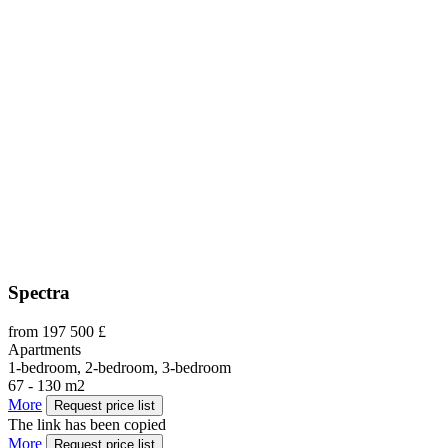
Spectra
from 197 500 £
Apartments
1-bedroom, 2-bedroom, 3-bedroom
67 - 130 m2
More
Request price list
The link has been copied
More
Request price list