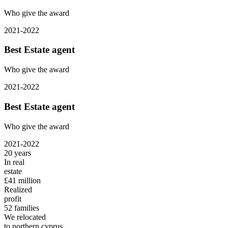
Who give the award
2021-2022
Best Estate agent
Who give the award
2021-2022
Best Estate agent
Who give the award
2021-2022
20
years
In real
estate
£41
million
Realized
profit
52
families
We relocated
to northern cyprus