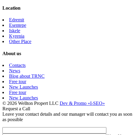
Location
Edremit
Esentepe
Iskele
Kyrenia
Other Place
About us
Contacts
News
Blog about TRNC
Free tour
New Launches
Free tour
New Launches
© 2026 Wellton Propert LLC
Dev & Promo «I-SEO»
Request a Call
Leave your contact details and our manager will contact you as soon
as possible