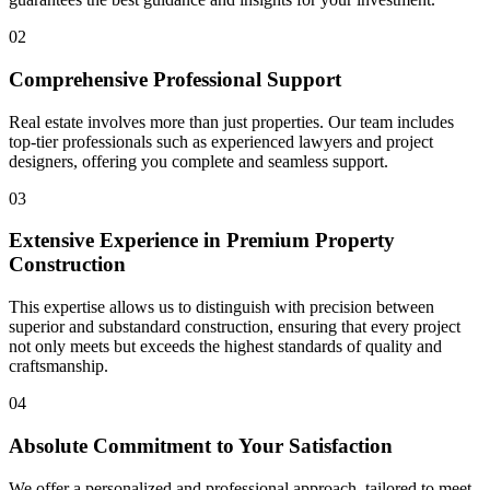
02
Comprehensive
Professional Support
Real estate involves more than just properties. Our team includes
top-tier professionals such as experienced lawyers and project
designers, offering you complete and seamless support.
03
Extensive Experience
in Premium Property
Construction
This expertise allows us to distinguish with precision between
superior and substandard construction, ensuring that every project
not only meets but exceeds the highest standards of quality and
craftsmanship.
04
Absolute Commitment
to Your Satisfaction
We offer a personalized and professional approach, tailored to meet