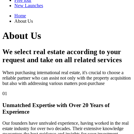
Free tour
New Launches
Home
About Us
About Us
We select
real estate according to your
request and
take on all related services
When purchasing international real estate, it's crucial to choose a
reliable partner who can assist not only with the property acquisition
but also with addressing various matters post-purchase
01
Unmatched Expertise
with Over 20 Years of
Experience
Our founders have unrivaled experience, having worked in the real
estate industry for over two decades. Their extensive knowledge
guarantees the best guidance and insights for your investment.