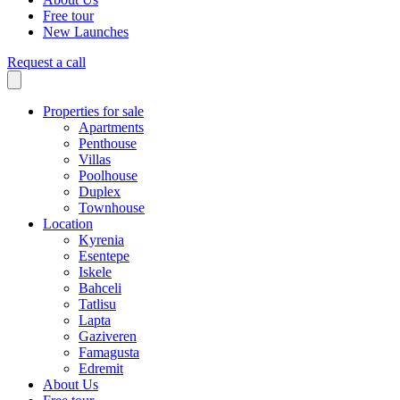
Free tour
New Launches
Request a call
Properties for sale
Apartments
Penthouse
Villas
Poolhouse
Duplex
Townhouse
Location
Kyrenia
Esentepe
Iskele
Bahceli
Tatlisu
Lapta
Gaziveren
Famagusta
Edremit
About Us