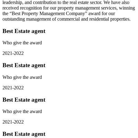
leadership, and contribution to the real estate sector. We have also
received recognition for our property management services, winning
the “Best Property Management Company” award for our
outstanding management of commercial and residential properties.
Best Estate agent
Who give the award
2021-2022
Best Estate agent
Who give the award
2021-2022
Best Estate agent
Who give the award
2021-2022
Best Estate agent