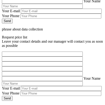
Your Name
Your E-mail
Your Phone
phrase about data collection
Request price list
Leave your contact details and our manager will contact you as soon
as possible
Your Name
Your E-mail
Your Phone