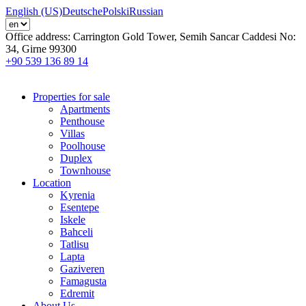
English (US)
Deutsche
Polski
Russian
Office address:
Carrington Gold Tower, Semih Sancar Caddesi No:
34, Girne 99300
+90 539 136 89 14
Properties for sale
Apartments
Penthouse
Villas
Poolhouse
Duplex
Townhouse
Location
Kyrenia
Esentepe
Iskele
Bahceli
Tatlisu
Lapta
Gaziveren
Famagusta
Edremit
About Us