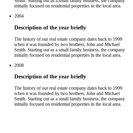
Smith. Starting out as a small family business, the company
initially focused on residential properties in the local area.
2004
Description of the year briefly
The history of our real estate company dates back to 1999
when it was founded by two brothers, John and Michael
Smith. Starting out as a small family business, the company
initially focused on residential properties in the local area.
2008
Description of the year briefly
The history of our real estate company dates back to 1999
when it was founded by two brothers, John and Michael
Smith. Starting out as a small family business, the company
initially focused on residential properties in the local area.