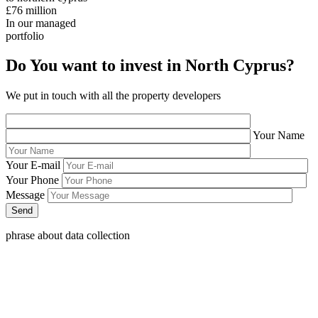
£76
million
In our managed
portfolio
Do You want to invest in North Cyprus?
We put in touch with all the property developers
Your Name
Your E-mail
Your Phone
Message
phrase about data collection