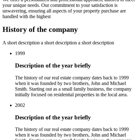
your unique needs. Our commitment to your satisfaction is
unwavering, ensuring all aspects of your property purchase are
handled with the highest
History
of the company
A short description а short description а short description
1999
Description of the year briefly
The history of our real estate company dates back to 1999
when it was founded by two brothers, John and Michael
Smith. Starting out as a small family business, the company
initially focused on residential properties in the local area.
2002
Description of the year briefly
The history of our real estate company dates back to 1999
when it was founded by two brothers, John and Michael