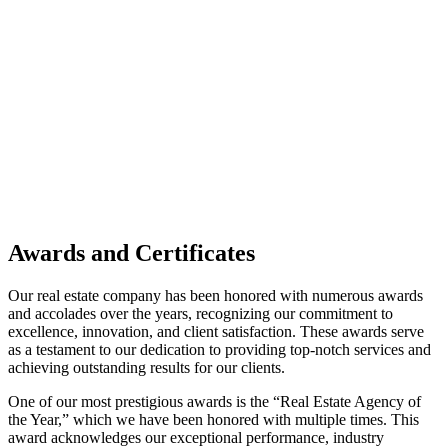
Awards and Certificates
Our real estate company has been honored with numerous awards
and accolades over the years, recognizing our commitment to
excellence, innovation, and client satisfaction. These awards serve
as a testament to our dedication to providing top-notch services and
achieving outstanding results for our clients.
One of our most prestigious awards is the “Real Estate Agency of
the Year,” which we have been honored with multiple times. This
award acknowledges our exceptional performance, industry