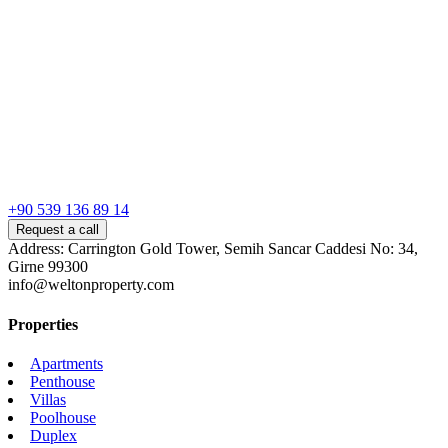
+90 539 136 89 14
Request a call
Address: Carrington Gold Tower, Semih Sancar Caddesi No: 34,
Girne 99300
info@weltonproperty.com
Properties
Apartments
Penthouse
Villas
Poolhouse
Duplex