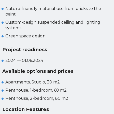
Nature-friendly material use from bricks to the
paint
Custom-design suspended ceiling and lighting
systems
Green space design
Project readiness
2024 — 01.06.2024
Available options and prices
Apartments, Studio, 30 m2
Penthouse, 1-bedroom, 60 m2
Penthouse, 2-bedroom, 80 m2
Location Features