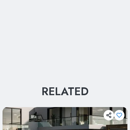
Your Name
RELATED
Your Name
Your E-mail
Your E-mail