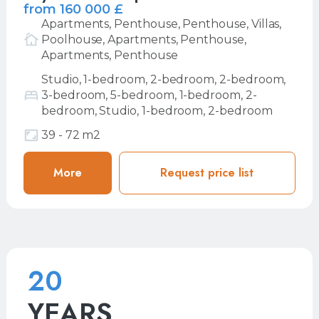
from 160 000 £
Apartments, Penthouse, Penthouse, Villas,
Poolhouse, Apartments, Penthouse,
Apartments, Penthouse
Studio, 1-bedroom, 2-bedroom, 2-bedroom,
3-bedroom, 5-bedroom, 1-bedroom, 2-
bedroom, Studio, 1-bedroom, 2-bedroom
39 - 72 m2
More
More
Request price list
Request price list
20
YEARS