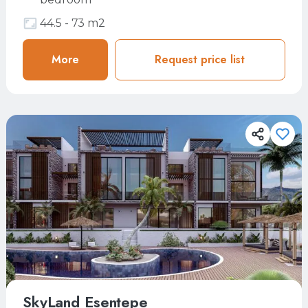
44.5 - 73 m2
More
More
Request price list
Request price list
SkyLand Esentepe