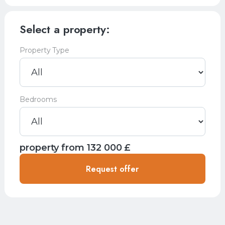
Select a property:
Property Type
Bedrooms
property from
132 000
£
Request offer