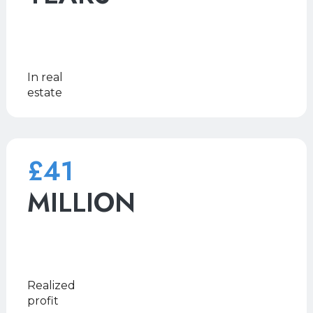
In real
estate
£41
MILLION
Realized
profit