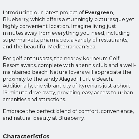
Introducing our latest project of
Evergreen
,
Blueberry, which offers a stunningly picturesque yet
highly convenient location. Imagine living just
minutes away from everything you need, including
supermarkets, pharmacies, a variety of restaurants,
and the beautiful Mediterranean Sea.
For golf enthusiasts, the nearby Korineum Golf
Resort awaits, complete with a tennis club and a well-
maintained beach. Nature lovers will appreciate the
proximity to the sandy Alagadi Turtle Beach.
Additionally, the vibrant city of Kyrenia is just a short
15-minute drive away, providing easy access to urban
amenities and attractions.
Embrace the perfect blend of comfort, convenience,
and natural beauty at Blueberry.
Characteristics