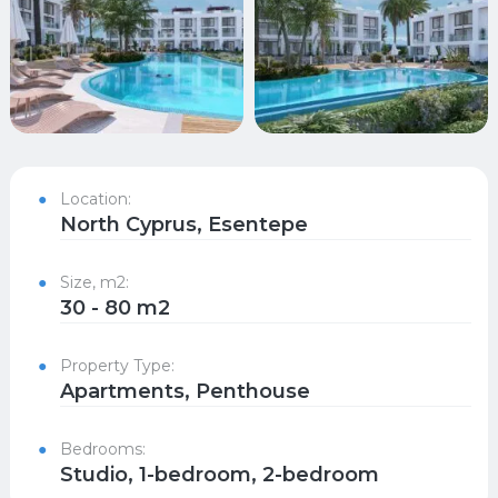
Location:
North Cyprus, Esentepe
Size, m2:
30 - 80 m2
Property Type:
Apartments, Penthouse
Bedrooms:
Studio, 1-bedroom, 2-bedroom