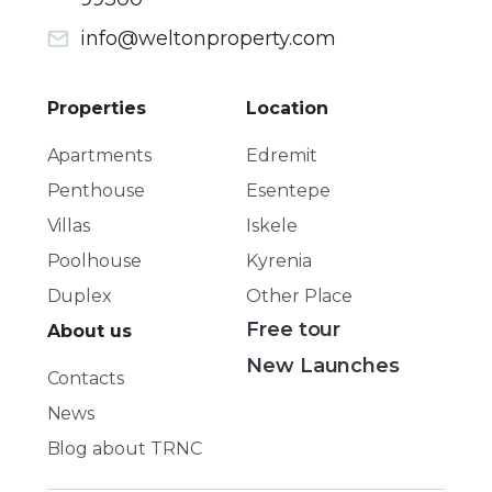
info@weltonproperty.com
Properties
Location
Apartments
Edremit
Penthouse
Esentepe
Villas
Iskele
Poolhouse
Kyrenia
Duplex
Other Place
Free tour
About us
New Launches
Contacts
News
Blog about TRNC