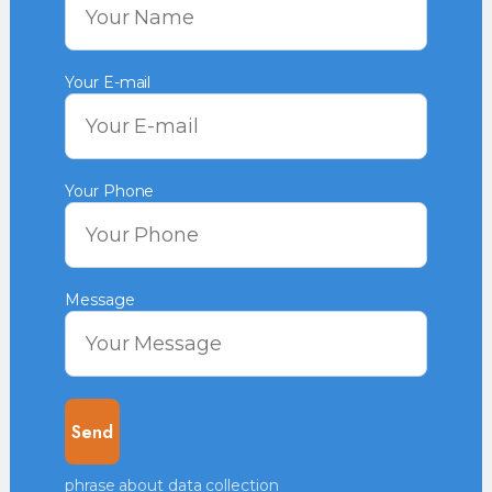
Your E-mail
Your Phone
Message
phrase about data collection