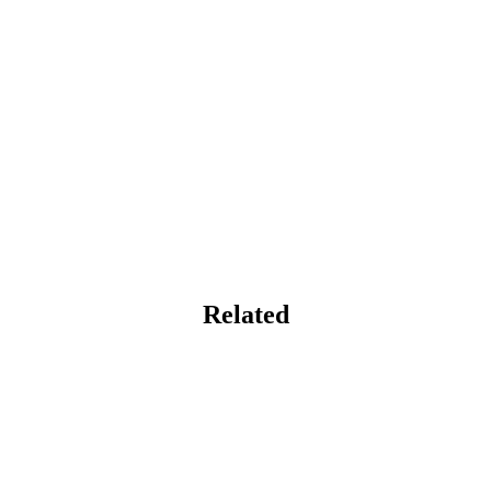
Related