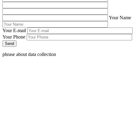
Your Name
Your E-mail
Your Phone
phrase about data collection