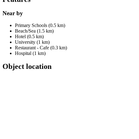
Near by
Primary Schools (0.5 km)
Beach/Sea (1.5 km)
Hotel (0.5 km)
University (1 km)
Restaurant - Cafe (0.3 km)
Hospital (1 km)
Object location