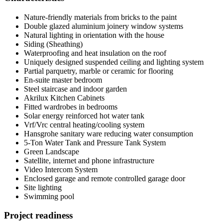
Nature-friendly materials from bricks to the paint
Double glazed aluminium joinery window systems
Natural lighting in orientation with the house
Siding (Sheathing)
Waterproofing and heat insulation on the roof
Uniquely designed suspended ceiling and lighting system
Partial parquetry, marble or ceramic for flooring
En-suite master bedroom
Steel staircase and indoor garden
Akrilux Kitchen Cabinets
Fitted wardrobes in bedrooms
Solar energy reinforced hot water tank
Vrf/Vrc central heating/cooling system
Hansgrohe sanitary ware reducing water consumption
5-Ton Water Tank and Pressure Tank System
Green Landscape
Satellite, internet and phone infrastructure
Video Intercom System
Enclosed garage and remote controlled garage door
Site lighting
Swimming pool
Project readiness