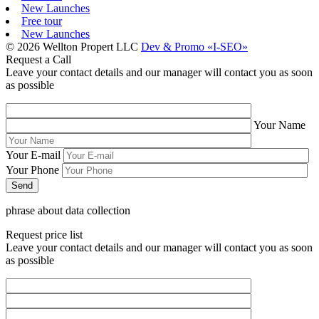
New Launches
Free tour
New Launches
© 2026 Wellton Propert LLC
Dev & Promo «I-SEO»
Request a Call
Leave your contact details and our manager will contact you as soon
as possible
Your Name
Your E-mail
Your Phone
phrase about data collection
Request price list
Leave your contact details and our manager will contact you as soon
as possible