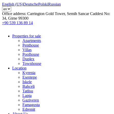
English (US)
Deutsche
Polski
Russian
Office address:
Carrington Gold Tower, Semih Sancar Caddesi No:
34, Girne 99300
+90 539 136 89 14
Properties for sale
Apartments
Penthouse
Villas
Poolhouse
Duplex
Townhouse
Location
Kyrenia
Esentepe
Iskele
Bahceli
Tatlisu
Lapta
Gaziveren
Famagusta
Edremit
About Us