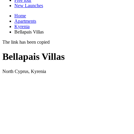
Free tour
New Launches
Home
Apartments
Kyrenia
Bellapais Villas
The link has been copied
Bellapais Villas
North Cyprus, Kyrenia