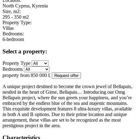
Location:
North Cyprus, Kyrenia
Size, m2:
295 - 350 m2
Property Type:
Villas
Bedrooms:
6-bedroom
Select a property:
Property Type
Bedrooms
property from
850 000
£
Request offer
A unique project destined to become the crown jewel of Bellapais,
nestled in the heart of Girne, Bellapais… Introducing our Omg
Bellapais project, where the sun greets your happiness, and you’re
embraced by the endless blue of the sea and majestic mountains.
This exquisite development features 8 ultra-luxury villas, available
in both A and B options. Due to their prime location and unique
arrangement, these villas are set to be recognized as the most
prestigious project in the area.
Characteristics