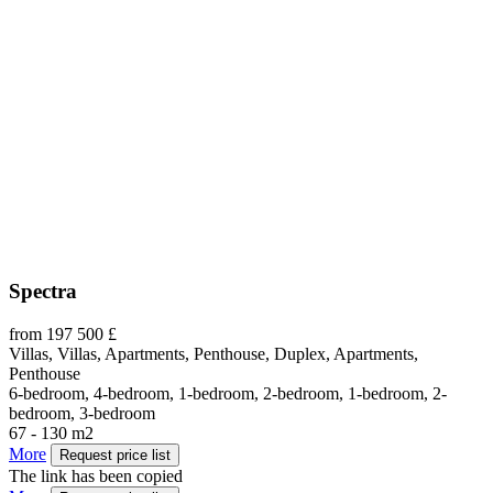
Spectra
from 197 500 £
Villas, Villas, Apartments, Penthouse, Duplex, Apartments,
Penthouse
6-bedroom, 4-bedroom, 1-bedroom, 2-bedroom, 1-bedroom, 2-
bedroom, 3-bedroom
67 - 130 m2
More
Request price list
The link has been copied