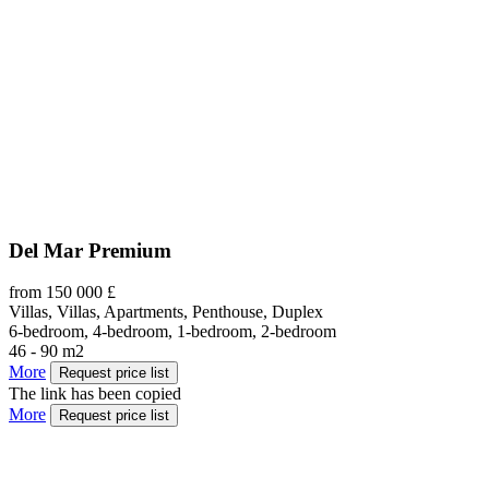
Del Mar Premium
from 150 000 £
Villas, Villas, Apartments, Penthouse, Duplex
6-bedroom, 4-bedroom, 1-bedroom, 2-bedroom
46 - 90 m2
More
Request price list
The link has been copied
More
Request price list