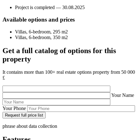
Project is completed — 30.08.2025
Available options and prices
Villas, 6-bedroom, 295 m2
Villas, 6-bedroom, 350 m2
Get a full catalog of options for this
property
It contains more than 100+ real estate options property from 50 000
£
Your Name
Your Phone
phrase about data collection
Features