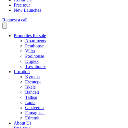
Free tour
New Launches
Request a call
Properties for sale
Apartments
Penthouse
Villas
Poolhouse
Duplex
Townhouse
Location
Kyrenia
Esentepe
Iskele
Bahceli
Tatlisu
Lapta
Gaziveren
Famagusta
Edremit
About Us