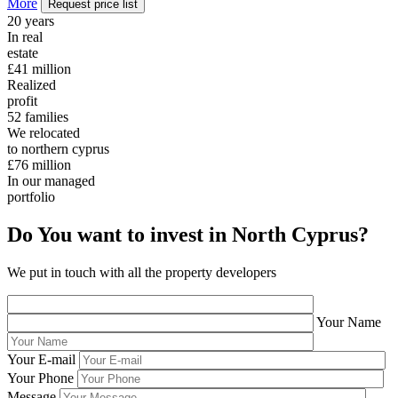
More
Request price list
20
years
In real
estate
£41
million
Realized
profit
52
families
We relocated
to northern cyprus
£76
million
In our managed
portfolio
Do You want to invest in North Cyprus?
We put in touch with all the property developers
Your Name
Your E-mail
Your Phone
Message