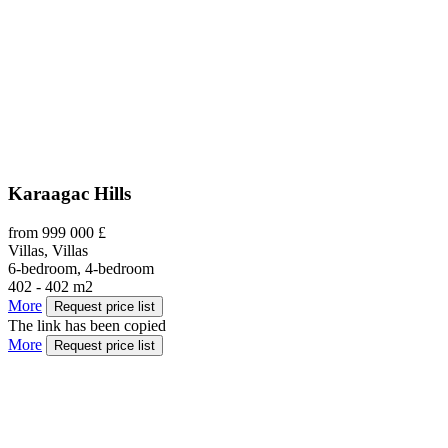
Karaagac Hills
from 999 000 £
Villas, Villas
6-bedroom, 4-bedroom
402 - 402 m2
More
Request price list
The link has been copied
More
Request price list