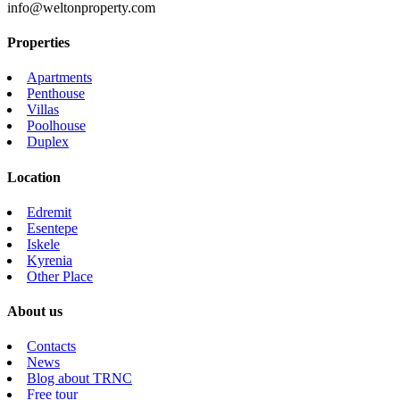
info@weltonproperty.com
Properties
Apartments
Penthouse
Villas
Poolhouse
Duplex
Location
Edremit
Esentepe
Iskele
Kyrenia
Other Place
About us
Contacts
News
Blog about TRNC
Free tour