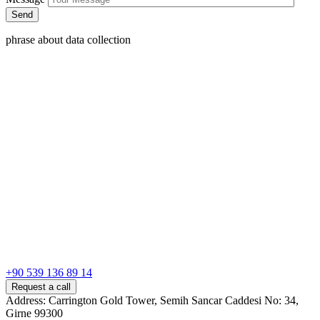
phrase about data collection
+90 539 136 89 14
Request a call
Address: Carrington Gold Tower, Semih Sancar Caddesi No: 34,
Girne 99300