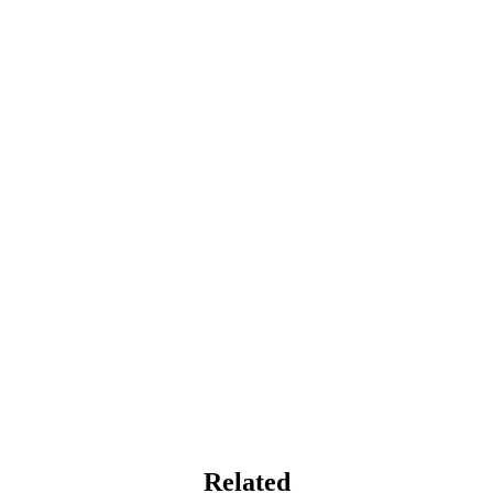
Related