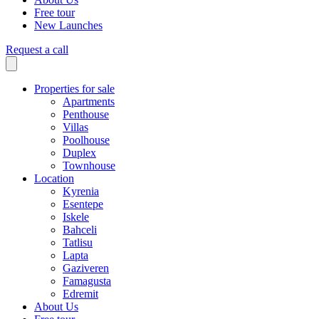
Free tour
New Launches
Request a call
Properties for sale
Apartments
Penthouse
Villas
Poolhouse
Duplex
Townhouse
Location
Kyrenia
Esentepe
Iskele
Bahceli
Tatlisu
Lapta
Gaziveren
Famagusta
Edremit
About Us