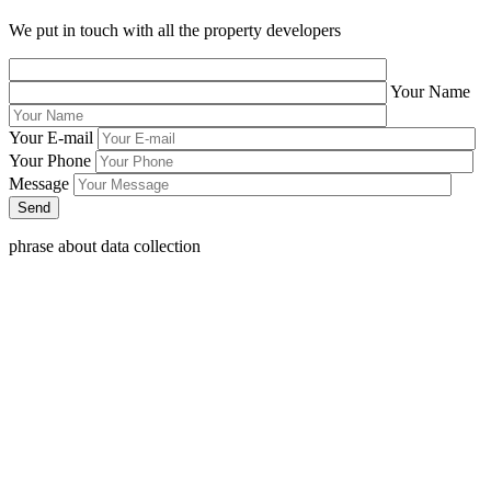
We put in touch with all the property developers
Your Name
Your E-mail
Your Phone
Message
phrase about data collection