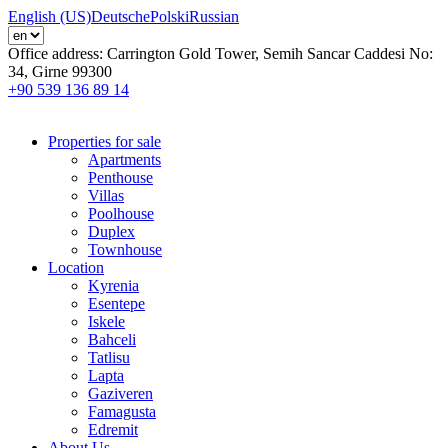
English (US)
Deutsche
Polski
Russian
Office address:
Carrington Gold Tower, Semih Sancar Caddesi No:
34, Girne 99300
+90 539 136 89 14
Properties for sale
Apartments
Penthouse
Villas
Poolhouse
Duplex
Townhouse
Location
Kyrenia
Esentepe
Iskele
Bahceli
Tatlisu
Lapta
Gaziveren
Famagusta
Edremit
About Us