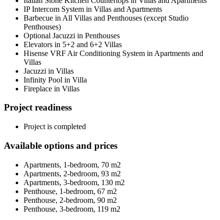
Italian Stone Kitchen Countertops in Villas and Apartments
IP Intercom System in Villas and Apartments
Barbecue in All Villas and Penthouses (except Studio
Penthouses)
Optional Jacuzzi in Penthouses
Elevators in 5+2 and 6+2 Villas
Hisense VRF Air Conditioning System in Apartments and
Villas
Jacuzzi in Villas
Infinity Pool in Villa
Fireplace in Villas
Project readiness
Project is completed
Available options and prices
Apartments, 1-bedroom, 70 m2
Apartments, 2-bedroom, 93 m2
Apartments, 3-bedroom, 130 m2
Penthouse, 1-bedroom, 67 m2
Penthouse, 2-bedroom, 90 m2
Penthouse, 3-bedroom, 119 m2