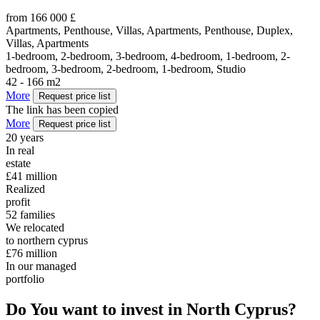
from 166 000 £
Apartments, Penthouse, Villas, Apartments, Penthouse, Duplex,
Villas, Apartments
1-bedroom, 2-bedroom, 3-bedroom, 4-bedroom, 1-bedroom, 2-
bedroom, 3-bedroom, 2-bedroom, 1-bedroom, Studio
42 - 166 m2
More
Request price list
The link has been copied
More
Request price list
20
years
In real
estate
£41
million
Realized
profit
52
families
We relocated
to northern cyprus
£76
million
In our managed
portfolio
Do You want to invest in North Cyprus?