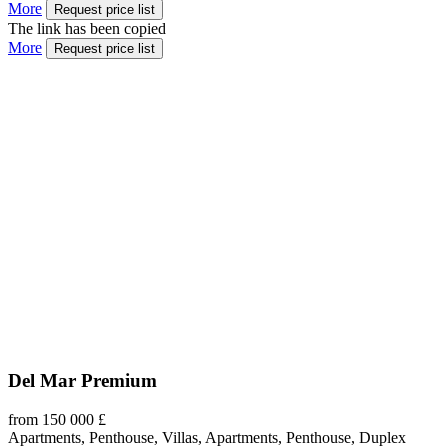
More
Request price list
The link has been copied
More
Request price list
Del Mar Premium
from 150 000 £
Apartments, Penthouse, Villas, Apartments, Penthouse, Duplex