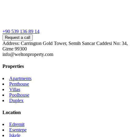
+90 539 136 89 14
Request a call
Address: Carrington Gold Tower, Semih Sancar Caddesi No: 34,
Girne 99300
info@weltonproperty.com
Properties
Apartments
Penthouse
Villas
Poolhouse
Duplex
Location
Edremit
Esentepe
Iskele