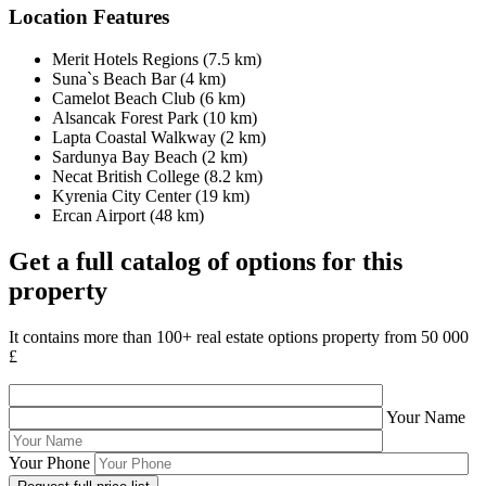
Location Features
Merit Hotels Regions (7.5 km)
Suna`s Beach Bar (4 km)
Camelot Beach Club (6 km)
Alsancak Forest Park (10 km)
Lapta Coastal Walkway (2 km)
Sardunya Bay Beach (2 km)
Necat British College (8.2 km)
Kyrenia City Center (19 km)
Ercan Airport (48 km)
Get a full catalog of options for this
property
It contains more than 100+ real estate options property from 50 000
£
Your Name
Your Phone