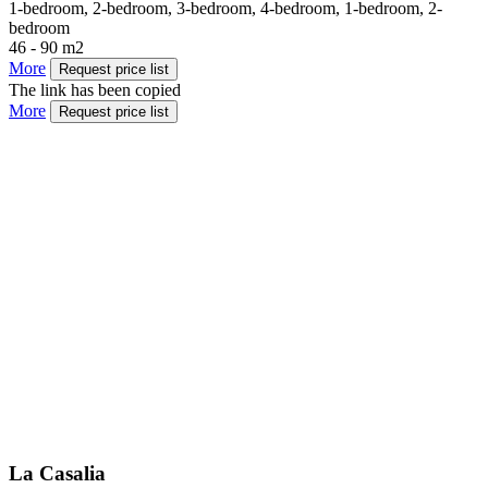
1-bedroom, 2-bedroom, 3-bedroom, 4-bedroom, 1-bedroom, 2-
bedroom
46 - 90 m2
More
Request price list
The link has been copied
More
Request price list
La Casalia