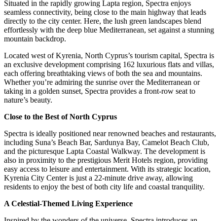
Situated in the rapidly growing Lapta region, Spectra enjoys
seamless connectivity, being close to the main highway that leads
directly to the city center. Here, the lush green landscapes blend
effortlessly with the deep blue Mediterranean, set against a stunning
mountain backdrop.
Located west of Kyrenia, North Cyprus’s tourism capital, Spectra is
an exclusive development comprising 162 luxurious flats and villas,
each offering breathtaking views of both the sea and mountains.
Whether you’re admiring the sunrise over the Mediterranean or
taking in a golden sunset, Spectra provides a front-row seat to
nature’s beauty.
Close to the Best of North Cyprus
Spectra is ideally positioned near renowned beaches and restaurants,
including Suna’s Beach Bar, Sardunya Bay, Camelot Beach Club,
and the picturesque Lapta Coastal Walkway. The development is
also in proximity to the prestigious Merit Hotels region, providing
easy access to leisure and entertainment. With its strategic location,
Kyrenia City Center is just a 22-minute drive away, allowing
residents to enjoy the best of both city life and coastal tranquility.
A Celestial-Themed Living Experience
Inspired by the wonders of the universe, Spectra introduces an