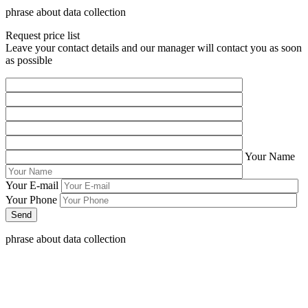
phrase about data collection
Request price list
Leave your contact details and our manager will contact you as soon
as possible
Your Name
Your E-mail
Your Phone
phrase about data collection