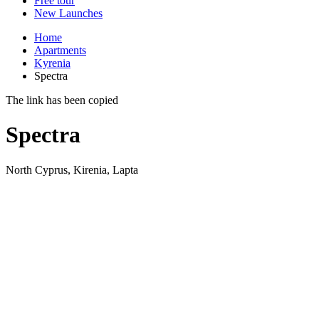
Free tour
New Launches
Home
Apartments
Kyrenia
Spectra
The link has been copied
Spectra
North Cyprus, Kirenia, Lapta