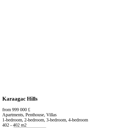
Karaagac Hills
from 999 000 £
Apartments, Penthouse, Villas
1-bedroom, 2-bedroom, 3-bedroom, 4-bedroom
402 - 402 m2