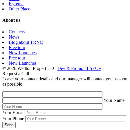
Kyrenia
Other Place
About us
Contacts
News
Blog about TRNC
Free tour
New Launches
Free tour
New Launches
© 2026 Wellton Propert LLC
Dev & Promo «I-SEO»
Request a Call
Leave your contact details and our manager will contact you as soon
as possible
Your Name
Your E-mail
Your Phone