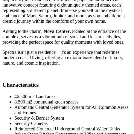
innovative concept featuring eight uniquely themed areas, each
representing a different planet. Immerse yourself in the mystical
ambiance of Mars, Saturn, Jupiter, and more, as you embark on a
cosmic journey within the comforts of your own home.
Adding to the charm,
Nova Center
, located at the entrance of the
complex, serves as a vibrant hub of social and leisure activities,
providing the perfect space for quality moments with loved ones.
Spectra isn’t just a residence—it’s an experience that redefines
modern coastal living, offering an extraordinary blend of luxury,
nature, and cosmic inspiration.
Characteristics
46.500 m2 Land area
8.500 m2 communal green spaces
Automatic Central Generator System for All Common Areas
and Homes
Security & Barrier System
Security Cameras
Reinforced Concrete Underground Central Water Tanks