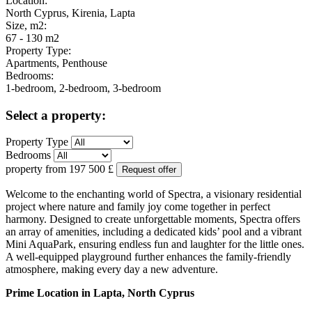
Location:
North Cyprus, Kirenia, Lapta
Size, m2:
67 - 130 m2
Property Type:
Apartments, Penthouse
Bedrooms:
1-bedroom, 2-bedroom, 3-bedroom
Select a property:
Property Type
Bedrooms
property from
197 500
£
Request offer
Welcome to the enchanting world of Spectra, a visionary residential
project where nature and family joy come together in perfect
harmony. Designed to create unforgettable moments, Spectra offers
an array of amenities, including a dedicated kids’ pool and a vibrant
Mini AquaPark, ensuring endless fun and laughter for the little ones.
A well-equipped playground further enhances the family-friendly
atmosphere, making every day a new adventure.
Prime Location in Lapta, North Cyprus