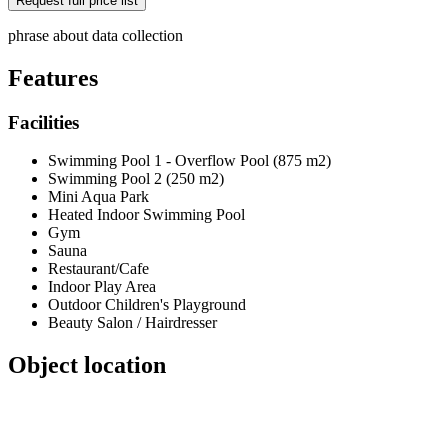
phrase about data collection
Features
Facilities
Swimming Pool 1 - Overflow Pool (875 m2)
Swimming Pool 2 (250 m2)
Mini Aqua Park
Heated Indoor Swimming Pool
Gym
Sauna
Restaurant/Cafe
Indoor Play Area
Outdoor Children's Playground
Beauty Salon / Hairdresser
Object location