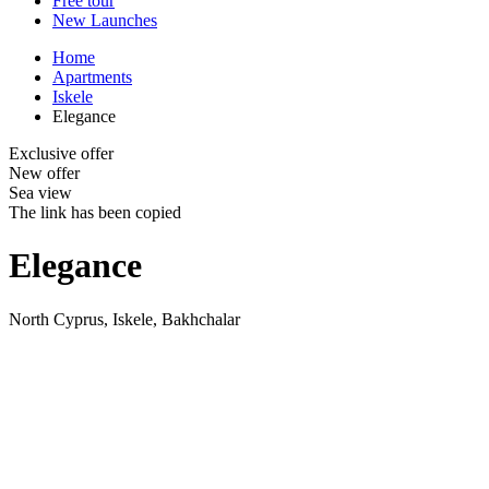
Free tour
New Launches
Home
Apartments
Iskele
Elegance
Exclusive offer
New offer
Sea view
The link has been copied
Elegance
North Cyprus, Iskele, Bakhchalar