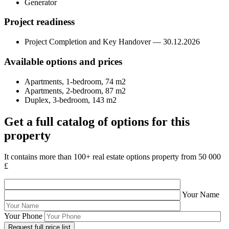
Generator
Project readiness
Project Completion and Key Handover — 30.12.2026
Available options and prices
Apartments, 1-bedroom, 74 m2
Apartments, 2-bedroom, 87 m2
Duplex, 3-bedroom, 143 m2
Get a full catalog of options for this
property
It contains more than 100+ real estate options property from 50 000
£
Your Name
Your Phone