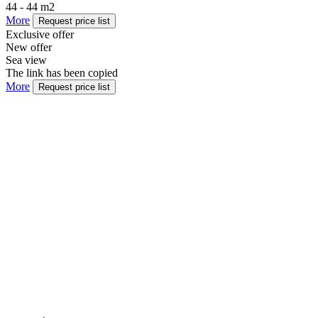
44 - 44 m2
More
Request price list
Exclusive offer
New offer
Sea view
The link has been copied
More
Request price list