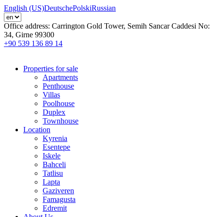
English (US)
Deutsche
Polski
Russian
Office address:
Carrington Gold Tower, Semih Sancar Caddesi No:
34, Girne 99300
+90 539 136 89 14
Properties for sale
Apartments
Penthouse
Villas
Poolhouse
Duplex
Townhouse
Location
Kyrenia
Esentepe
Iskele
Bahceli
Tatlisu
Lapta
Gaziveren
Famagusta
Edremit
About Us