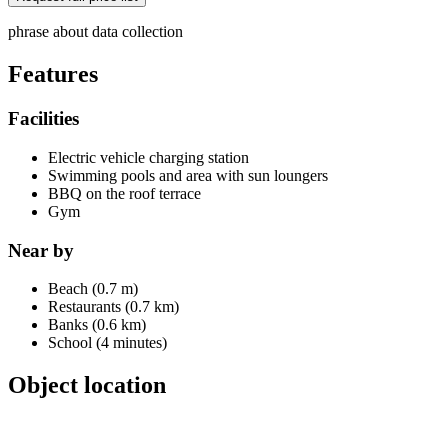
phrase about data collection
Features
Facilities
Electric vehicle charging station
Swimming pools and area with sun loungers
BBQ on the roof terrace
Gym
Near by
Beach (0.7 m)
Restaurants (0.7 km)
Banks (0.6 km)
School (4 minutes)
Object location