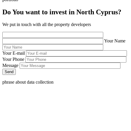
Do You want to invest in North Cyprus?
We put in touch with all the property developers
Your Name
Your E-mail
Your Phone
Message
phrase about data collection