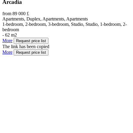
Arcadia
from 89 000 £
Apartments, Duplex, Apartments, Apartments
1-bedroom, 2-bedroom, 3-bedroom, Studio, Studio, 1-bedroom, 2-
bedroom
- 62 m2
More
Request price list
The link has been copied
More
Request price list