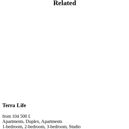
Related
Terra Life
from 104 500 £
Apartments, Duplex, Apartments
1-bedroom, 2-bedroom, 3-bedroom, Studio