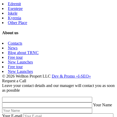
Edremit
Esentepe
Iskele
Kyrenia
Other Place
About us
Contacts
News
Blog about TRNC
Free tour
New Launches
Free tour
New Launches
© 2026 Wellton Propert LLC
Dev & Promo «I-SEO»
Request a Call
Leave your contact details and our manager will contact you as soon
as possible
Your Name
Your E-mail