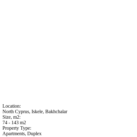
Location:
North Cyprus, Iskele, Bakhchalar
Size, m2:
74 - 143 m2
Property Type:
Apartments, Duplex