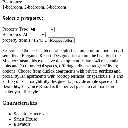
Bedrooms:
1-bedroom, 2-bedroom, 3-bedroom
Select a property:
Property Type
Bedrooms
property from
174 240
£
Request offer
Experience the perfect blend of sophistication, comfort, and coastal
serenity at Elegance Resort. Designed to capture the beauty of the
Mediterranean, this exclusive development features 40 residential
units and 2 commercial spaces, offering a diverse range of living
options. Choose from duplex apartments with private gardens and
pools, stylish apartments with rooftop terraces, or spacious 1+1 and
2+1 layouts. Thoughtfully designed to provide ample space and
flexibility, Elegance Resort is the perfect place to call home, no
matter your lifestyle.
Characteristics
Security cameras
Smart House
Elevators