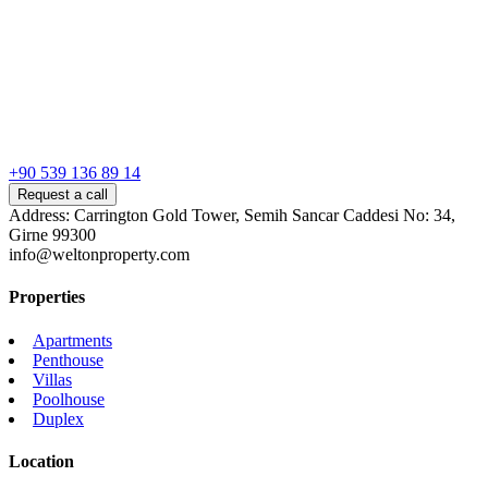
+90 539 136 89 14
Request a call
Address: Carrington Gold Tower, Semih Sancar Caddesi No: 34,
Girne 99300
info@weltonproperty.com
Properties
Apartments
Penthouse
Villas
Poolhouse
Duplex
Location