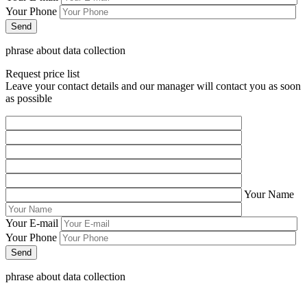
Your Phone
phrase about data collection
Request price list
Leave your contact details and our manager will contact you as soon
as possible
Your Name
Your E-mail
Your Phone
phrase about data collection