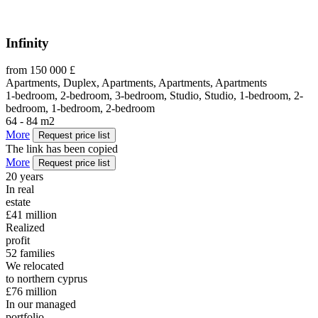
Infinity
from 150 000 £
Apartments, Duplex, Apartments, Apartments, Apartments
1-bedroom, 2-bedroom, 3-bedroom, Studio, Studio, 1-bedroom, 2-
bedroom, 1-bedroom, 2-bedroom
64 - 84 m2
More
Request price list
The link has been copied
More
Request price list
20
years
In real
estate
£41
million
Realized
profit
52
families
We relocated
to northern cyprus
£76
million
In our managed
portfolio