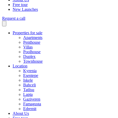
Free tour
New Launches
Request a call
Properties for sale
Apartments
Penthouse
Villas
Poolhouse
Duplex
Townhouse
Location
Kyrenia
Esentepe
Iskele
Bahceli
Tatlisu
Lapta
Gaziveren
Famagusta
Edremit
About Us