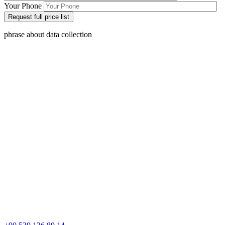
Your Phone
phrase about data collection