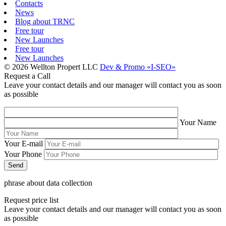
Contacts
News
Blog about TRNC
Free tour
New Launches
Free tour
New Launches
© 2026 Wellton Propert LLC
Dev & Promo «I-SEO»
Request a Call
Leave your contact details and our manager will contact you as soon
as possible
Your Name
Your E-mail
Your Phone
phrase about data collection
Request price list
Leave your contact details and our manager will contact you as soon
as possible