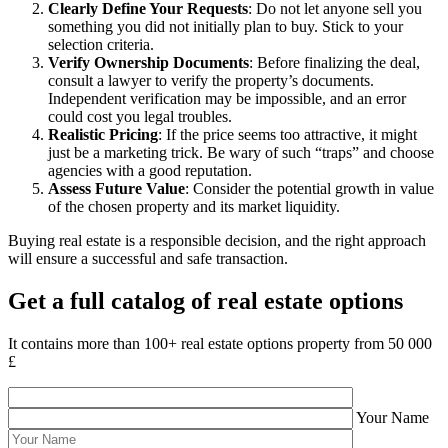
Clearly Define Your Requests
: Do not let anyone sell you
something you did not initially plan to buy. Stick to your
selection criteria.
Verify Ownership Documents
: Before finalizing the deal,
consult a lawyer to verify the property’s documents.
Independent verification may be impossible, and an error
could cost you legal troubles.
Realistic Pricing
: If the price seems too attractive, it might
just be a marketing trick. Be wary of such “traps” and choose
agencies with a good reputation.
Assess Future Value
: Consider the potential growth in value
of the chosen property and its market liquidity.
Buying real estate is a responsible decision, and the right approach
will ensure a successful and safe transaction.
Get a full catalog of real estate options
It contains more than 100+ real estate options property from 50 000
£
Your Name