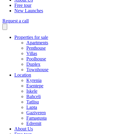
Free tour
New Launches
Request a call
Properties for sale
Apartments
Penthouse
Villas
Poolhouse
Duplex
Townhouse
Location
Kyrenia
Esentepe
Iskele
Bahceli
Tatlisu
Lapta
Gaziveren
Famagusta
Edremit
About Us