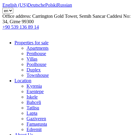
English (US)
Deutsche
Polski
Russian
Office address:
Carrington Gold Tower, Semih Sancar Caddesi No:
34, Girne 99300
+90 539 136 89 14
Properties for sale
Apartments
Penthouse
Villas
Poolhouse
Duplex
Townhouse
Location
Kyrenia
Esentepe
Iskele
Bahceli
Tatlisu
Lapta
Gaziveren
Famagusta
Edremit
About Us