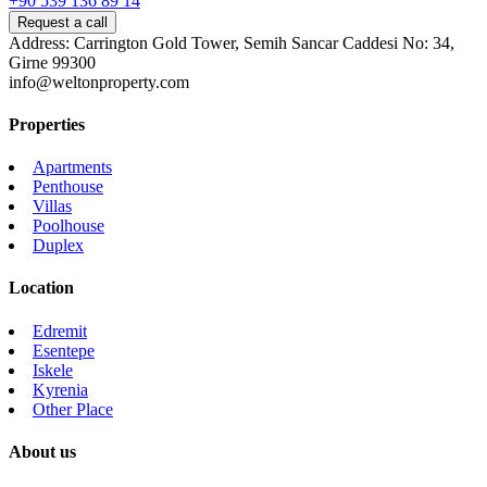
+90 539 136 89 14
Request a call
Address: Carrington Gold Tower, Semih Sancar Caddesi No: 34,
Girne 99300
info@weltonproperty.com
Properties
Apartments
Penthouse
Villas
Poolhouse
Duplex
Location
Edremit
Esentepe
Iskele
Kyrenia
Other Place
About us