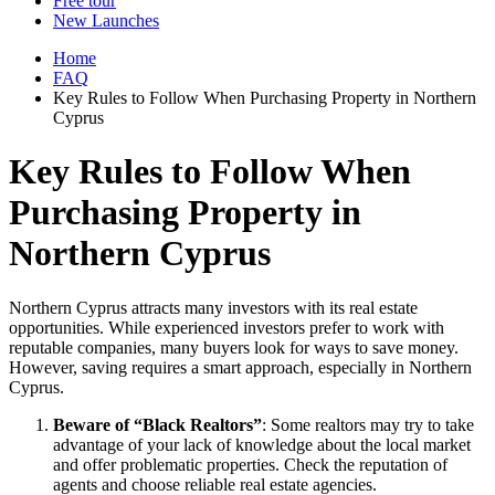
Free tour
New Launches
Home
FAQ
Key Rules to Follow When Purchasing Property in Northern
Cyprus
Key Rules to Follow When
Purchasing Property in
Northern Cyprus
Northern Cyprus attracts many investors with its real estate
opportunities. While experienced investors prefer to work with
reputable companies, many buyers look for ways to save money.
However, saving requires a smart approach, especially in Northern
Cyprus.
Beware of “Black Realtors”
: Some realtors may try to take
advantage of your lack of knowledge about the local market
and offer problematic properties. Check the reputation of
agents and choose reliable real estate agencies.