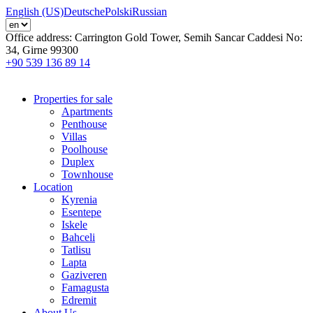
English (US)
Deutsche
Polski
Russian
Office address:
Carrington Gold Tower, Semih Sancar Caddesi No:
34, Girne 99300
+90 539 136 89 14
Properties for sale
Apartments
Penthouse
Villas
Poolhouse
Duplex
Townhouse
Location
Kyrenia
Esentepe
Iskele
Bahceli
Tatlisu
Lapta
Gaziveren
Famagusta
Edremit
About Us