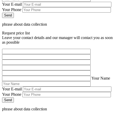
Your E-mail
Your Phone
phrase about data collection
Request price list
Leave your contact details and our manager will contact you as soon
as possible
Your Name
Your E-mail
Your Phone
phrase about data collection