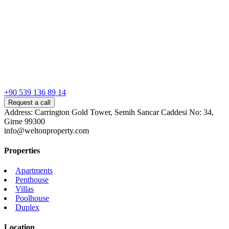
+90 539 136 89 14
Request a call
Address: Carrington Gold Tower, Semih Sancar Caddesi No: 34,
Girne 99300
info@weltonproperty.com
Properties
Apartments
Penthouse
Villas
Poolhouse
Duplex
Location