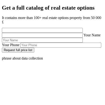
Get a full catalog of real estate options
It contains more than 100+ real estate options property from 50 000
£
Your Name
Your Phone
phrase about data collection