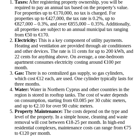
Taxes:
After registering property ownership, you will be
required to pay an annual tax based on the property’s value.
For properties up to €170,000, no tax is charged. For
properties up to €427,000, the tax rate is 0.2%, up to
€827,000 – 0.3%, and over €855,000 – 0.35%. Additionally,
all properties are subject to an annual municipal tax ranging
from €50 to €170.
Electricity:
This is a key component of utility payments.
Heating and ventilation are provided through air conditioners
and other devices. The rate is 11 cents for up to 200 kWh, and
22 cents for anything above. On average, a one-bedroom
apartment consumes electricity costing around €100 per
month.
Gas:
There is no centralized gas supply, so gas cylinders,
which cost €12 each, are used. One cylinder typically lasts for
three months.
Water:
Water in Northern Cyprus and other countries in the
region is stored in rooftop tanks. The cost of water depends
on consumption, starting from €0.085 per 30 cubic meters,
and up to €2.10 for over 90 cubic meters.
Property Maintenance:
The costs depend on the type and
level of the property. In a simple house, cleaning and waste
removal will cost between €18-25 per month. In high-end
residential complexes, maintenance costs can range from €75
to €120 per month.