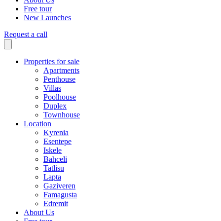
Free tour
New Launches
Request a call
Properties for sale
Apartments
Penthouse
Villas
Poolhouse
Duplex
Townhouse
Location
Kyrenia
Esentepe
Iskele
Bahceli
Tatlisu
Lapta
Gaziveren
Famagusta
Edremit
About Us