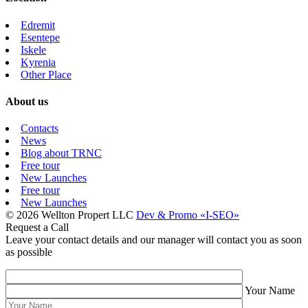
Edremit
Esentepe
Iskele
Kyrenia
Other Place
About us
Contacts
News
Blog about TRNC
Free tour
New Launches
Free tour
New Launches
© 2026 Wellton Propert LLC
Dev & Promo «I-SEO»
Request a Call
Leave your contact details and our manager will contact you as soon
as possible
Your Name