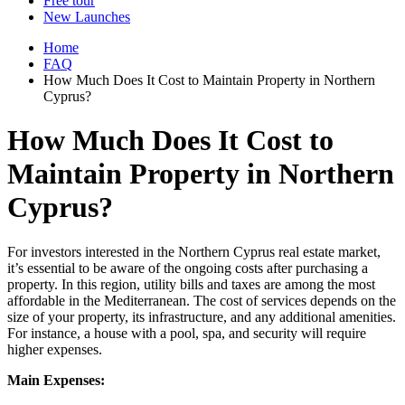
Free tour
New Launches
Home
FAQ
How Much Does It Cost to Maintain Property in Northern
Cyprus?
How Much Does It Cost to
Maintain Property in Northern
Cyprus?
For investors interested in the Northern Cyprus real estate market,
it’s essential to be aware of the ongoing costs after purchasing a
property. In this region, utility bills and taxes are among the most
affordable in the Mediterranean. The cost of services depends on the
size of your property, its infrastructure, and any additional amenities.
For instance, a house with a pool, spa, and security will require
higher expenses.
Main Expenses: