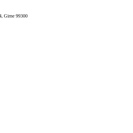
4, Girne 99300