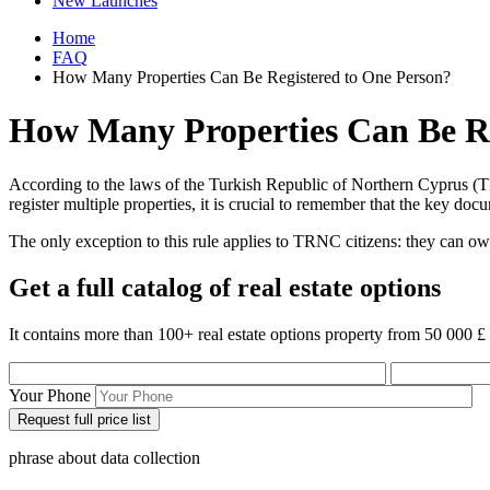
New Launches
Home
FAQ
How Many Properties Can Be Registered to One Person?
How Many Properties Can Be Re
According to the laws of the Turkish Republic of Northern Cyprus (TR
register multiple properties, it is crucial to remember that the key d
The only exception to this rule applies to TRNC citizens: they can o
Get a full catalog of real estate options
It contains more than 100+ real estate options property from 50 000 £
Your Phone
phrase about data collection