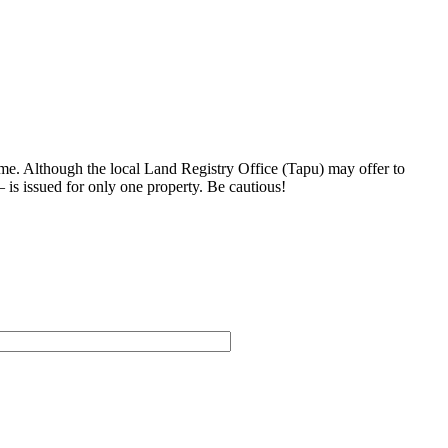
me. Although the local Land Registry Office (Tapu) may offer to
– is issued for only one property. Be cautious!