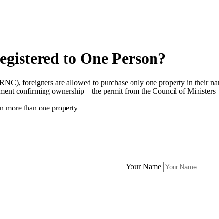
gistered to One Person?
NC), foreigners are allowed to purchase only one property in their na
ocument confirming ownership – the permit from the Council of Ministers 
wn more than one property.
Your Name