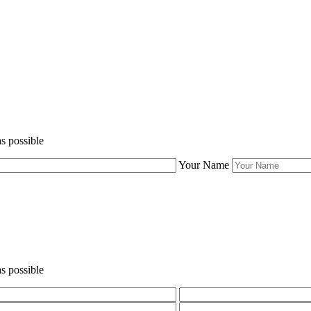
s possible
Your Name
s possible