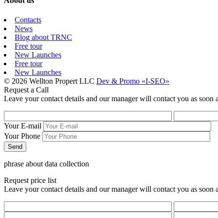
About us
Contacts
News
Blog about TRNC
Free tour
New Launches
Free tour
New Launches
© 2026 Wellton Propert LLC
Dev & Promo «I-SEO»
Request a Call
Leave your contact details and our manager will contact you as soon a
Your E-mail
Your Phone
phrase about data collection
Request price list
Leave your contact details and our manager will contact you as soon a