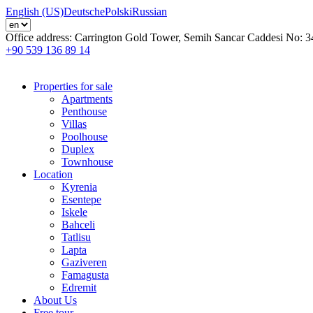
English (US)
Deutsche
Polski
Russian
Office address:
Carrington Gold Tower, Semih Sancar Caddesi No: 3
+90 539 136 89 14
Properties for sale
Apartments
Penthouse
Villas
Poolhouse
Duplex
Townhouse
Location
Kyrenia
Esentepe
Iskele
Bahceli
Tatlisu
Lapta
Gaziveren
Famagusta
Edremit
About Us
Free tour