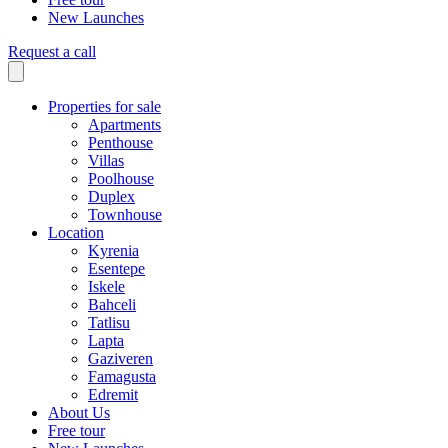
New Launches
Request a call
Properties for sale
Apartments
Penthouse
Villas
Poolhouse
Duplex
Townhouse
Location
Kyrenia
Esentepe
Iskele
Bahceli
Tatlisu
Lapta
Gaziveren
Famagusta
Edremit
About Us
Free tour