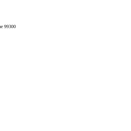
ne 99300