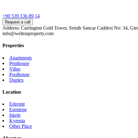
+90 539 136 89 14
Request a call
Address: Carrington Gold Tower, Semih Sancar Caddesi No: 34, Gir
info@weltonproperty.com
Properties
Apartments
Penthouse
Villas
Poolhouse
Duplex
Location
Edremit
Esentepe
Iskele
Kyrenia
Other Place