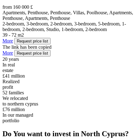
from 160 000 £
Apartments, Penthouse, Penthouse, Villas, Poolhouse, Apartments,
Penthouse, Apartments, Penthouse
2-bedroom, 3-bedroom, 2-bedroom, 3-bedroom, 5-bedroom, 1-
bedroom, 2-bedroom, Studio, 1-bedroom, 2-bedroom
39 - 72 m2
More
Request price list
The link has been copied
More
Request price list
20
years
In real
estate
£41
million
Realized
profit
52
families
We relocated
to northern cyprus
£76
million
In our managed
portfolio
Do You want to invest in North Cyprus?