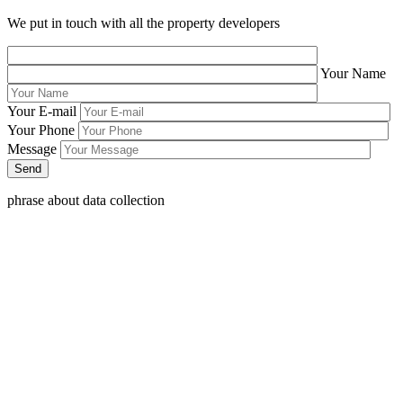
We put in touch with all the property developers
Your Name
Your E-mail
Your Phone
Message
phrase about data collection