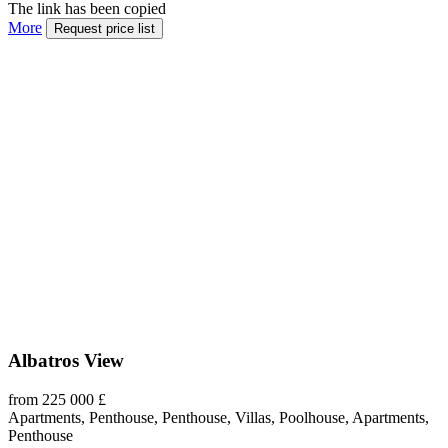
The link has been copied
More
Request price list
Albatros View
from 225 000 £
Apartments, Penthouse, Penthouse, Villas, Poolhouse, Apartments,
Penthouse