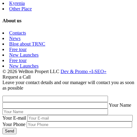
Kyrenia
Other Place
About us
Contacts
News
Blog about TRNC
Free tour
New Launches
Free tour
New Launches
© 2026 Wellton Propert LLC
Dev & Promo «I-SEO»
Request a Call
Leave your contact details and our manager will contact you as soon
as possible
Your Name
Your E-mail
Your Phone