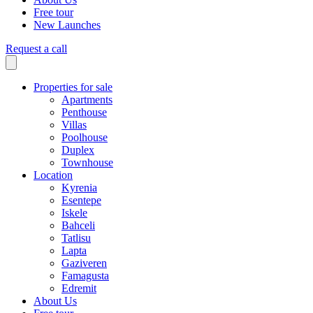
Free tour
New Launches
Request a call
Properties for sale
Apartments
Penthouse
Villas
Poolhouse
Duplex
Townhouse
Location
Kyrenia
Esentepe
Iskele
Bahceli
Tatlisu
Lapta
Gaziveren
Famagusta
Edremit
About Us