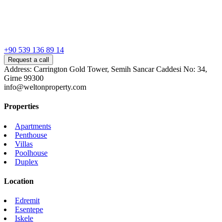
+90 539 136 89 14
Request a call
Address: Carrington Gold Tower, Semih Sancar Caddesi No: 34,
Girne 99300
info@weltonproperty.com
Properties
Apartments
Penthouse
Villas
Poolhouse
Duplex
Location
Edremit
Esentepe
Iskele