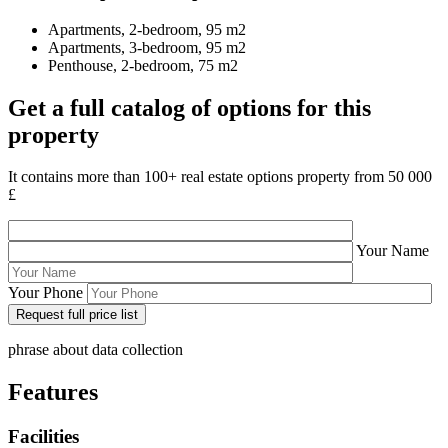
Apartments, 2-bedroom, 95 m2
Apartments, 3-bedroom, 95 m2
Penthouse, 2-bedroom, 75 m2
Get a full catalog of options for this
property
It contains more than 100+ real estate options property from 50 000
£
Your Name
Your Phone
phrase about data collection
Features
Facilities