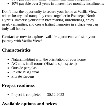
10% payable over 2 years in interest-free monthly installments
Don’t miss the opportunity to secure your home at Vasilia View,
where luxury and tranquility come together in Esentepe, North
Cyprus. Immerse yourself in breathtaking surroundings, enjoy
nearby amenities, and create lasting memories in a place you can
truly call home.
Contact us now
to explore available apartments and start your
journey with Vasilia View!
Characteristics
Natural lighting with the orientation of your home
AC units in all rooms (Hitachi; split system)
Outside pergolas
Private BBQ areas
Private gardens
Project readiness
Project is completed — 30.12.2023
Available options and prices