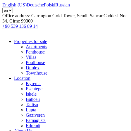
English (US)
Deutsche
Polski
Russian
Office address:
Carrington Gold Tower, Semih Sancar Caddesi No:
34, Girne 99300
+90 539 136 89 14
Properties for sale
Apartments
Penthouse
Villas
Poolhouse
Duplex
Townhouse
Location
Kyrenia
Esentepe
Iskele
Bahceli
Tatlisu
Lapta
Gaziveren
Famagusta
Edremit
About Us