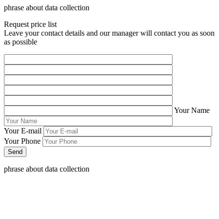
phrase about data collection
Request price list
Leave your contact details and our manager will contact you as soon
as possible
Your Name
Your E-mail
Your Phone
phrase about data collection