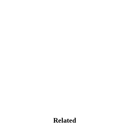
Related