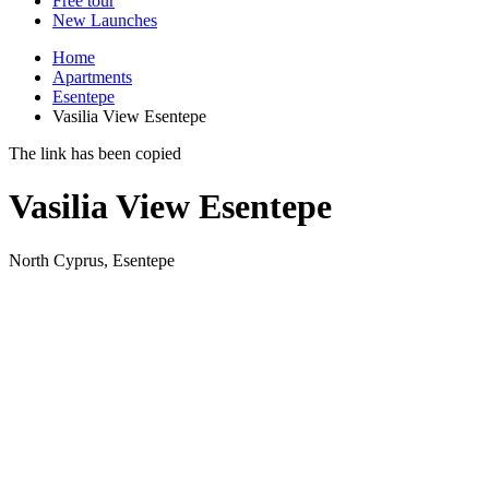
Free tour
New Launches
Home
Apartments
Esentepe
Vasilia View Esentepe
The link has been copied
Vasilia View Esentepe
North Cyprus, Esentepe