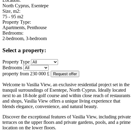
Location:
North Cyprus, Esentepe
Size, m2:
75 - 95 m2
Property Type:
Apartments, Penthouse
Bedrooms:
2-bedroom, 3-bedroom
Select a property:
Property Type
Bedrooms
property from
230 000
£
Request offer
Welcome to Vasilia View, an exclusive residential project set in the
tranquil surroundings of Esentepe, North Cyprus. Ideally located
next to an 18-hole golf course and within close reach of restaurants
and shops, Vasilia View offers a unique living experience that
blends elegance, convenience, and natural beauty.
Discover the exceptional features of Vasilia View, including private
terraces on the upper floors and private gardens, pools, and a prime
location on the lower floors.