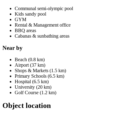
Communal semi-olympic pool
Kids sandy pool
GYM
Rental & Management office
BBQ areas
Cabanas & sunbathing areas
Near by
Beach (0.8 km)
Airport (37 km)
Shops & Markets (1.5 km)
Primary Schools (6.5 km)
Hospital (6.5 km)
University (20 km)
Golf Course (1.2 km)
Object location