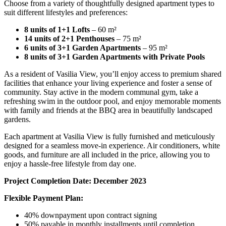
Choose from a variety of thoughtfully designed apartment types to
suit different lifestyles and preferences:
8 units of 1+1 Lofts
– 60 m²
14 units of 2+1 Penthouses
– 75 m²
6 units of 3+1 Garden Apartments
– 95 m²
8 units of 3+1 Garden Apartments with Private Pools
As a resident of Vasilia View, you’ll enjoy access to premium shared
facilities that enhance your living experience and foster a sense of
community. Stay active in the modern communal gym, take a
refreshing swim in the outdoor pool, and enjoy memorable moments
with family and friends at the BBQ area in beautifully landscaped
gardens.
Each apartment at Vasilia View is fully furnished and meticulously
designed for a seamless move-in experience. Air conditioners, white
goods, and furniture are all included in the price, allowing you to
enjoy a hassle-free lifestyle from day one.
Project Completion Date: December 2023
Flexible Payment Plan:
40% downpayment upon contract signing
50% payable in monthly installments until completion