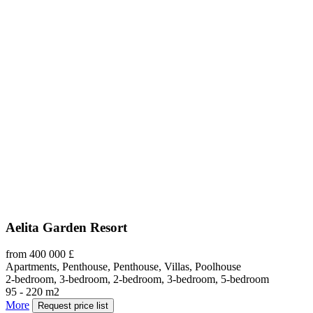
Aelita Garden Resort
from 400 000 £
Apartments, Penthouse, Penthouse, Villas, Poolhouse
2-bedroom, 3-bedroom, 2-bedroom, 3-bedroom, 5-bedroom
95 - 220 m2
More
Request price list