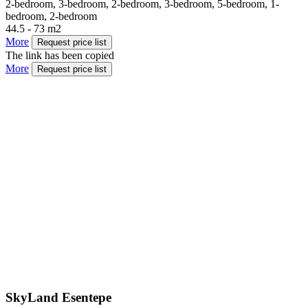
2-bedroom, 3-bedroom, 2-bedroom, 3-bedroom, 5-bedroom, 1-
bedroom, 2-bedroom
44.5 - 73 m2
More
Request price list
The link has been copied
More
Request price list
SkyLand Esentepe